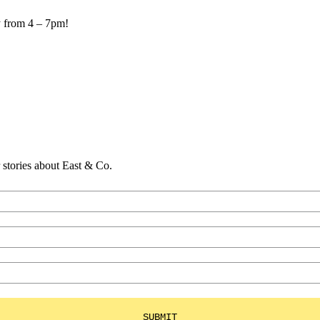
y from 4 – 7pm!
er stories about East & Co.
SUBMIT