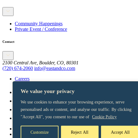
Community Happenings
Private Event / Conference
Contact
2100 Central Ave, Boulder, CO, 80301
(720) 674-2060
info@eastandco.com
Careers
We value your privacy
We use cookies to enhance your browsing experience, serve
personalised ads or content, and analyse our traffic. By clicking
"Accept All", you consent to our use of
Cookie Policy
Terms of Service
Customize
Reject All
Accept All
Privacy Policy