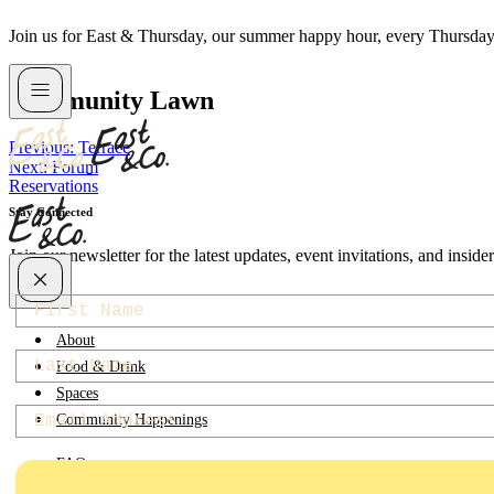
Skip
Join us for East & Thursday, our summer happy hour, every Thursda
to
content
Community Lawn
Post
Previous:
Terrace
Next:
Forum
navigation
Reservations
Stay Connected
Join our newsletter for the latest updates, event invitations, and insid
first-name
About
last-name
Food & Drink
Spaces
Email
Community Happenings
FAQ
Contact