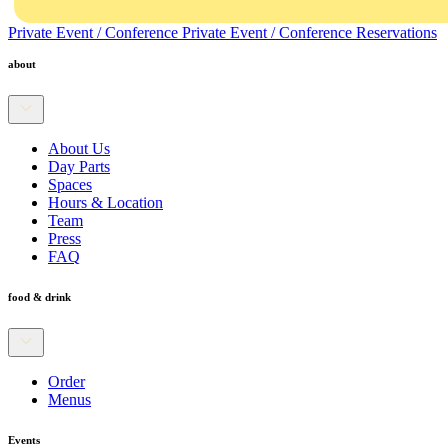
Private Event / Conference
Private Event / Conference
Reservations
about
About Us
Day Parts
Spaces
Hours & Location
Team
Press
FAQ
food & drink
Order
Menus
Events