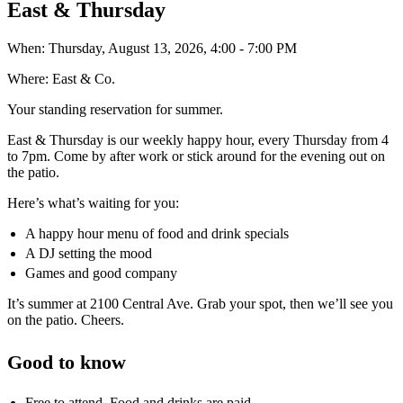
East & Thursday
When:
Thursday, August 13, 2026, 4:00 - 7:00 PM
Where:
East & Co.
Your standing reservation for summer.
East & Thursday is our weekly happy hour, every Thursday from 4
to 7pm. Come by after work or stick around for the evening out on
the patio.
Here’s what’s waiting for you:
A happy hour menu of food and drink specials
A DJ setting the mood
Games and good company
It’s summer at 2100 Central Ave. Grab your spot, then we’ll see you
on the patio. Cheers.
Good to know
Free to attend. Food and drinks are paid.