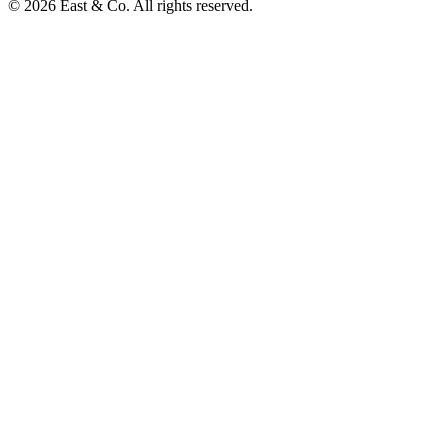
© 2026 East & Co. All rights reserved.