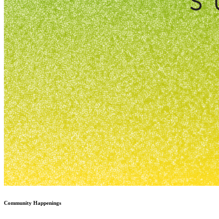
Community Happenings