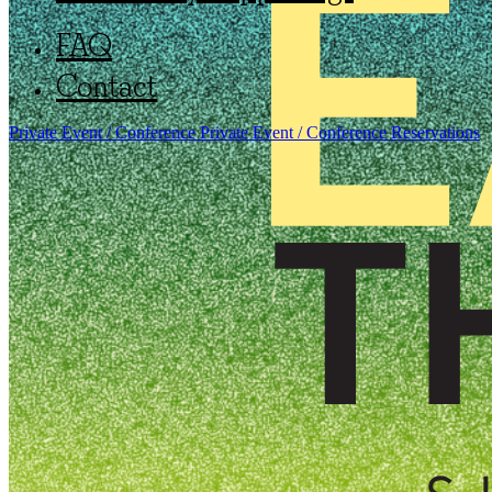
FAQ
Contact
Private Event / Conference
Private Event / Conference
Reservations