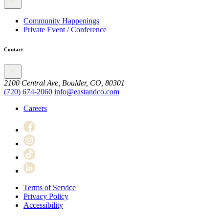
Community Happenings
Private Event / Conference
Contact
2100 Central Ave, Boulder, CO, 80301
(720) 674-2060
info@eastandco.com
Careers
Terms of Service
Privacy Policy
Accessibility