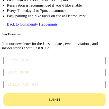
Reservation is recommended if you’d like a table
Every Thursday, 4 to 7pm, all summer
Easy parking and bike racks on site at Flatiron Park
← Back to Community Happenings
Stay Connected
Join our newsletter for the latest updates, event invitations, and
insider stories about East & Co.
first-name
last-name
Email
SUBMIT