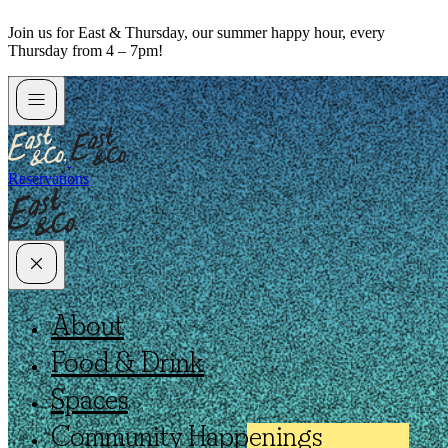
Skip
Join us for East & Thursday, our summer happy hour, every
to
Thursday from 4 – 7pm!
content
Reservations
About
Food & Drink
Spaces
Community Happenings