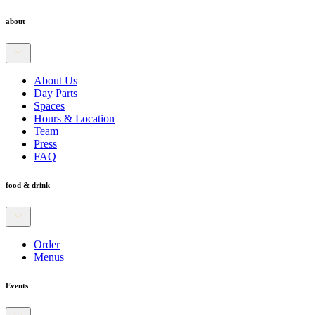
about
About Us
Day Parts
Spaces
Hours & Location
Team
Press
FAQ
food & drink
Order
Menus
Events