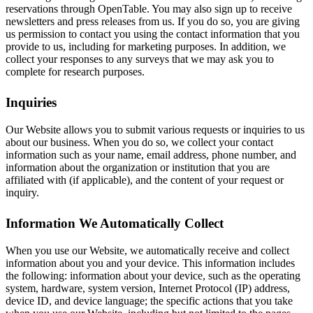
reservations through OpenTable. You may also sign up to receive
newsletters and press releases from us. If you do so, you are giving
us permission to contact you using the contact information that you
provide to us, including for marketing purposes. In addition, we
collect your responses to any surveys that we may ask you to
complete for research purposes.
Inquiries
Our Website allows you to submit various requests or inquiries to us
about our business. When you do so, we collect your contact
information such as your name, email address, phone number, and
information about the organization or institution that you are
affiliated with (if applicable), and the content of your request or
inquiry.
Information We Automatically Collect
When you use our Website, we automatically receive and collect
information about you and your device. This information includes
the following: information about your device, such as the operating
system, hardware, system version, Internet Protocol (IP) address,
device ID, and device language; the specific actions that you take