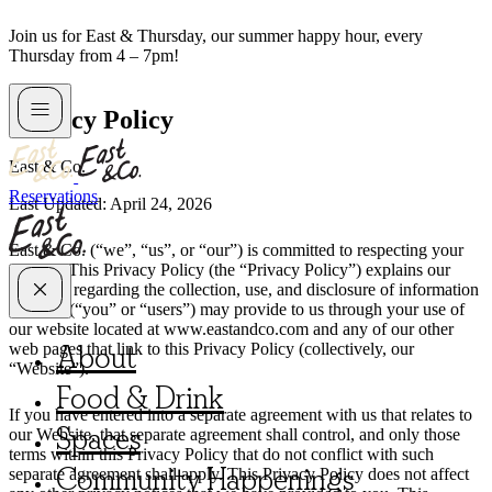
Skip
Join us for East & Thursday, our summer happy hour, every
to
Thursday from 4 – 7pm!
content
Privacy Policy
East & Co.
Reservations
Last Updated: April 24, 2026
East & Co. (“we”, “us”, or “our”) is committed to respecting your
privacy. This Privacy Policy (the “Privacy Policy”) explains our
practices regarding the collection, use, and disclosure of information
that you (“you” or “users”) may provide to us through your use of
our website located at www.eastandco.com and any of our other
About
web pages that link to this Privacy Policy (collectively, our
“Website”).
Food & Drink
If you have entered into a separate agreement with us that relates to
Spaces
our Website, that separate agreement shall control, and only those
terms within this Privacy Policy that do not conflict with such
Community Happenings
separate agreement shall apply. This Privacy Policy does not affect