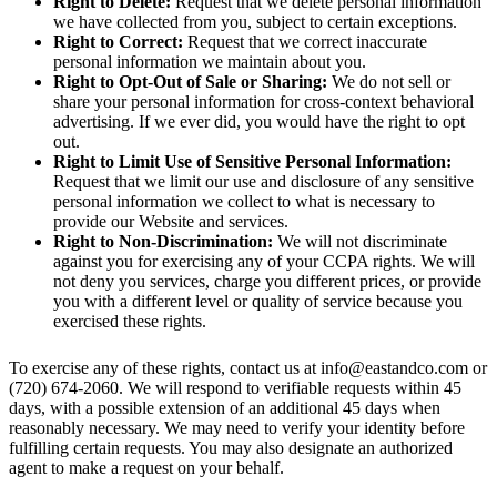
Right to Delete:
Request that we delete personal information
we have collected from you, subject to certain exceptions.
Right to Correct:
Request that we correct inaccurate
personal information we maintain about you.
Right to Opt-Out of Sale or Sharing:
We do not sell or
share your personal information for cross-context behavioral
advertising. If we ever did, you would have the right to opt
out.
Right to Limit Use of Sensitive Personal Information:
Request that we limit our use and disclosure of any sensitive
personal information we collect to what is necessary to
provide our Website and services.
Right to Non-Discrimination:
We will not discriminate
against you for exercising any of your CCPA rights. We will
not deny you services, charge you different prices, or provide
you with a different level or quality of service because you
exercised these rights.
To exercise any of these rights, contact us at
info@eastandco.com
or
(720) 674-2060. We will respond to verifiable requests within 45
days, with a possible extension of an additional 45 days when
reasonably necessary. We may need to verify your identity before
fulfilling certain requests. You may also designate an authorized
agent to make a request on your behalf.