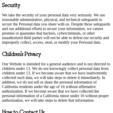
Security
We take the security of your personal data very seriously. We use
reasonable administrative, physical, and technical safeguards to
secure the Personal data you share with us. Despite these safeguards
and our additional efforts to secure your information, we cannot
promise or guarantee that hackers, cybercriminals, or other
unauthorized third parties will not be able to defeat our security and
improperly collect, access, steal, or modify your Personal data.
Children’s Privacy
Our Website is intended for a general audience and is not directed to
children under 13. We do not knowingly collect personal data from
children under 13. If we become aware that we have inadvertently
collected such data, we will take steps to delete it immediately. In
addition, we do not sell or share the personal information of
California residents under the age of 16 without affirmative
authorization. If we become aware that we have collected the
personal information of a California minor under 16 without proper
authorization, we will take steps to delete that information.
How to Contact Us