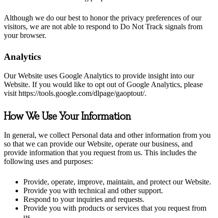
Although we do our best to honor the privacy preferences of our
visitors, we are not able to respond to Do Not Track signals from
your browser.
Analytics
Our Website uses Google Analytics to provide insight into our
Website. If you would like to opt out of Google Analytics, please
visit https://tools.google.com/dlpage/gaoptout/.
How We Use Your Information
In general, we collect Personal data and other information from you
so that we can provide our Website, operate our business, and
provide information that you request from us. This includes the
following uses and purposes:
Provide, operate, improve, maintain, and protect our Website.
Provide you with technical and other support.
Respond to your inquiries and requests.
Provide you with products or services that you request from
us.