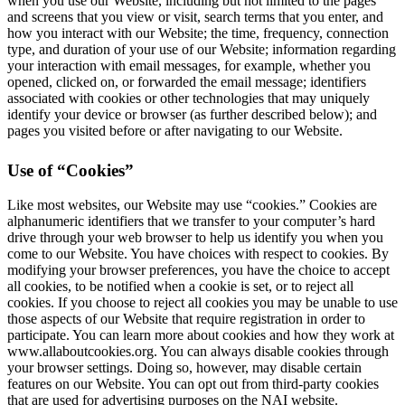
when you use our Website, including but not limited to the pages
and screens that you view or visit, search terms that you enter, and
how you interact with our Website; the time, frequency, connection
type, and duration of your use of our Website; information regarding
your interaction with email messages, for example, whether you
opened, clicked on, or forwarded the email message; identifiers
associated with cookies or other technologies that may uniquely
identify your device or browser (as further described below); and
pages you visited before or after navigating to our Website.
Use of “Cookies”
Like most websites, our Website may use “cookies.” Cookies are
alphanumeric identifiers that we transfer to your computer’s hard
drive through your web browser to help us identify you when you
come to our Website. You have choices with respect to cookies. By
modifying your browser preferences, you have the choice to accept
all cookies, to be notified when a cookie is set, or to reject all
cookies. If you choose to reject all cookies you may be unable to use
those aspects of our Website that require registration in order to
participate. You can learn more about cookies and how they work at
www.allaboutcookies.org. You can always disable cookies through
your browser settings. Doing so, however, may disable certain
features on our Website. You can opt out from third-party cookies
that are used for advertising purposes on the NAI website.