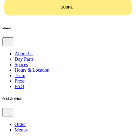
SUBMIT
about
About Us
Day Parts
Spaces
Hours & Location
Team
Press
FAQ
food & drink
Order
Menus