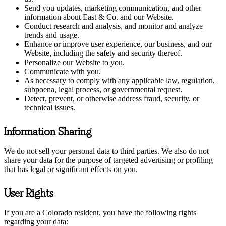
Send you updates, marketing communication, and other
information about East & Co. and our Website.
Conduct research and analysis, and monitor and analyze
trends and usage.
Enhance or improve user experience, our business, and our
Website, including the safety and security thereof.
Personalize our Website to you.
Communicate with you.
As necessary to comply with any applicable law, regulation,
subpoena, legal process, or governmental request.
Detect, prevent, or otherwise address fraud, security, or
technical issues.
Information Sharing
We do not sell your personal data to third parties. We also do not
share your data for the purpose of targeted advertising or profiling
that has legal or significant effects on you.
User Rights
If you are a Colorado resident, you have the following rights
regarding your data: