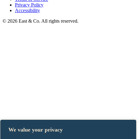
Privacy Policy
Accessibility
© 2026 East & Co. All rights reserved.
We value your privacy