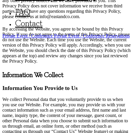
any other privacy notices that we have provided to you. This
Privacy Policy does not cover information we receive from third
FAQ
parties. If you have any questions regarding this Privacy Policy,
please contact us at
info@eastandco.com
.
Contact
By accessing the Website, you agree to be bound by this Privacy
Policy. If you do not agree to the terms of this Privacy Policy, please
Private Event / Conference
Private Event / Conference
Reservations
do not use the Website. Each time you use the Website, the current
version of this Privacy Policy will apply. Accordingly, when you use
the Website, you should check the date of this Privacy Policy (which
appears at the top) and review any changes since you last reviewed
the Privacy Policy.
Information We Collect
Information You Provide to Us
We collect Personal data that you voluntarily provide to us when
you use our Website. For example, you may provide us with your
contact information such as your email address, first name and last
name, inquiry type, the content of your message, guest count, or
other Personal data when you choose to submit such information to
us through email, an online form, or other method (such as
contacting us through our “Contact Us” Website feature) or making