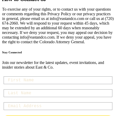
To exercise any of your rights, or to contact us with your questions
or comments regarding this Privacy Policy or our privacy practices
in general, please email us at
info@eastandco.com
or call us at (720)
674-2060. We will respond to your request within 45 days, which
may be extended by an additional 60 days when reasonably
necessary. If we deny your request, you may appeal our decision by
contacting
info@eastandco.com
. If we deny your appeal, you have
the right to contact the Colorado Attorney General.
Stay Connected
Join our newsletter for the latest updates, event invitations, and
insider stories about East & Co.
first-name
last-name
Email