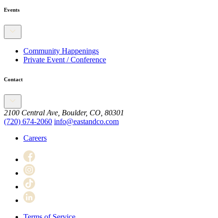
Events
Community Happenings
Private Event / Conference
Contact
2100 Central Ave, Boulder, CO, 80301
(720) 674-2060
info@eastandco.com
Careers
Terms of Service