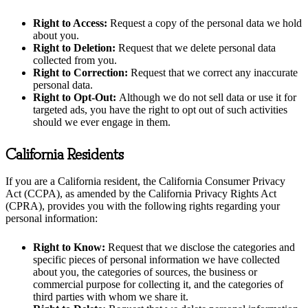
Right to Access:
Request a copy of the personal data we hold
about you.
Right to Deletion:
Request that we delete personal data
collected from you.
Right to Correction:
Request that we correct any inaccurate
personal data.
Right to Opt-Out:
Although we do not sell data or use it for
targeted ads, you have the right to opt out of such activities
should we ever engage in them.
California Residents
If you are a California resident, the California Consumer Privacy
Act (CCPA), as amended by the California Privacy Rights Act
(CPRA), provides you with the following rights regarding your
personal information:
Right to Know:
Request that we disclose the categories and
specific pieces of personal information we have collected
about you, the categories of sources, the business or
commercial purpose for collecting it, and the categories of
third parties with whom we share it.