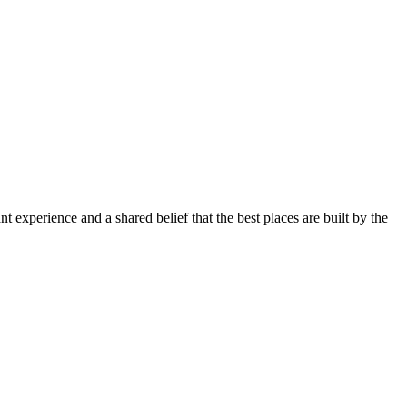
B
 experience and a shared belief that the best places are built by the