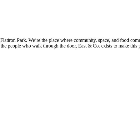
’s Flatiron Park. We’re the place where community, space, and food come 
 the people who walk through the door, East & Co. exists to make this pl