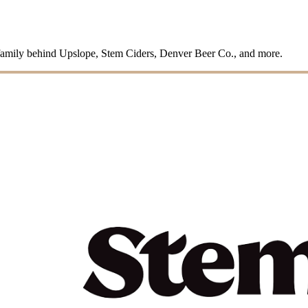
family behind Upslope, Stem Ciders, Denver Beer Co., and more.