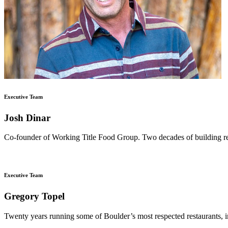
Executive Team
Josh Dinar
Co-founder of Working Title Food Group. Two decades of building rest
Executive Team
Gregory Topel
Twenty years running some of Boulder’s most respected restaurants, i