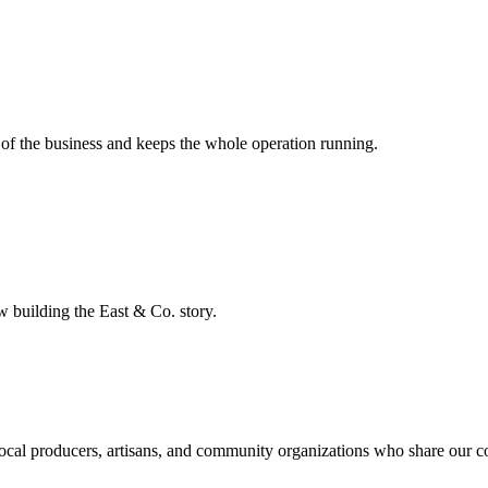
of the business and keeps the whole operation running.
 building the East & Co. story.
h local producers, artisans, and community organizations who share our 