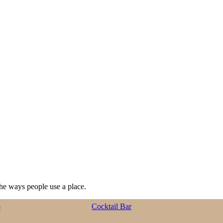
he ways people use a place.
p
Cocktail Bar