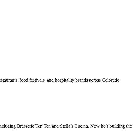
aurants, food festivals, and hospitality brands across Colorado.
ncluding Brasserie Ten Ten and Stella’s Cucina. Now he’s building the