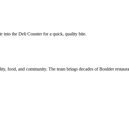
le into the Deli Counter for a quick, quality bite.
ality, food, and community. The team brings decades of Boulder restaurant