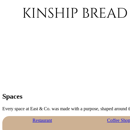
Spaces
Every space at East & Co. was made with a purpose, shaped around t
Restaurant
Coffee Sho