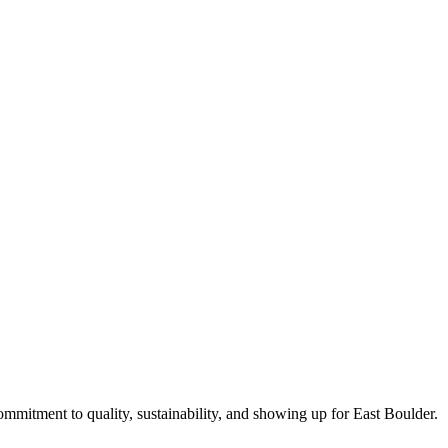
commitment to quality, sustainability, and showing up for East Boulder.