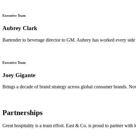
Executive Team
Aubrey Clark
Bartender to beverage director to GM. Aubrey has worked every side 
Executive Team
Joey Gigante
Brings a decade of brand strategy across global consumer brands. Now
Partnerships
Great hospitality is a team effort. East & Co. is proud to partner wit