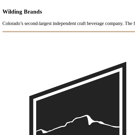
Wilding Brands
Colorado’s second-largest independent craft beverage company. The 