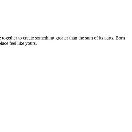
together to create something greater than the sum of its parts. Born
ace feel like yours.
A