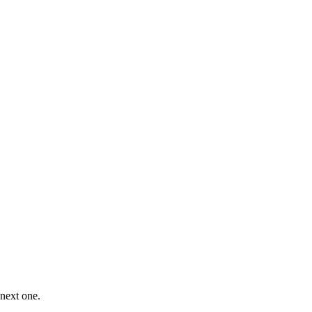
 next one.