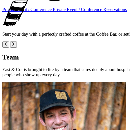
Private Event / Conference
Private Event / Conference
Reservations
Start your day with a perfectly crafted coffee at the Coffee Bar, or sett
Team
East & Co. is brought to life by a team that cares deeply about hospit
people who show up every day.