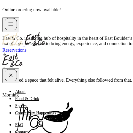
Skip
Online ordering now available!
to
content
about us
East & Co. is a living hub of hospitality in the heart of East Boulder
out of a genuine desire to bring energy, experience, and connection to
Reservations
the vision
We wanted a space that felt alive. Everything else followed from that.
About
Morning
Food & Drink
Spaces
Community Happenings
FAQ
Contact